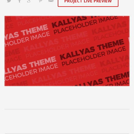
PROJECT LIVE PREVIEW