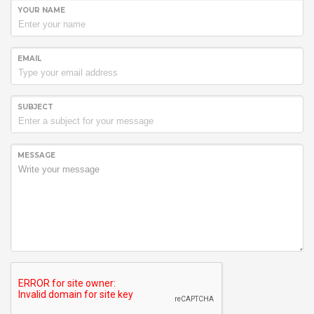
YOUR NAME
EMAIL
SUBJECT
MESSAGE