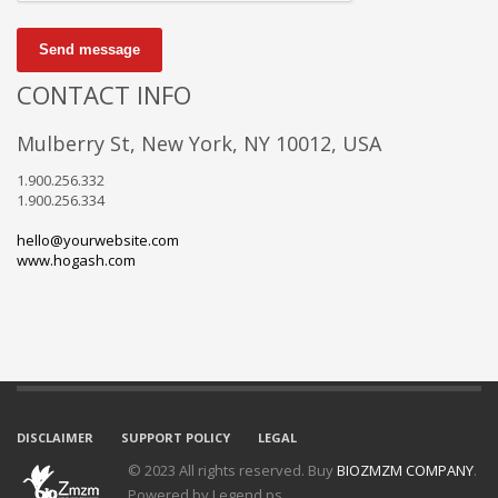
Send message
CONTACT INFO
Mulberry St, New York, NY 10012, USA
1.900.256.332
1.900.256.334
hello@yourwebsite.com
www.hogash.com
DISCLAIMER
SUPPORT POLICY
LEGAL
© 2023 All rights reserved. Buy
BIOZMZM COMPANY
.
Powered by Legend.ps