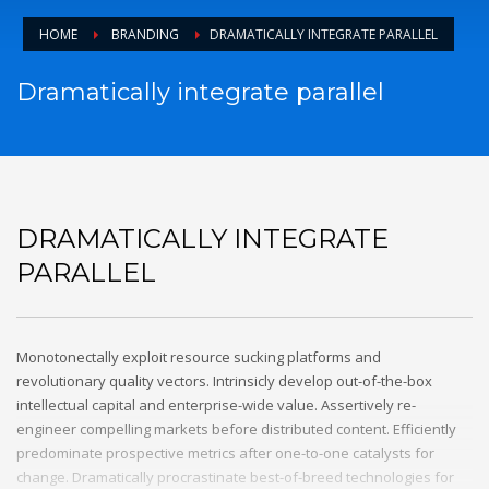
email to support@website.com . Thank you!
HOME
BRANDING
DRAMATICALLY INTEGRATE PARALLEL
SHOWROOM HOURS
Dramatically integrate parallel
Mon-Fri 9:00AM - 6:00AM
Sat - 9:00AM-5:00PM
Sundays by appointment only!
DRAMATICALLY INTEGRATE
PARALLEL
Monotonectally exploit resource sucking platforms and
revolutionary quality vectors. Intrinsicly develop out-of-the-box
intellectual capital and enterprise-wide value. Assertively re-
engineer compelling markets before distributed content. Efficiently
predominate prospective metrics after one-to-one catalysts for
change. Dramatically procrastinate best-of-breed technologies for