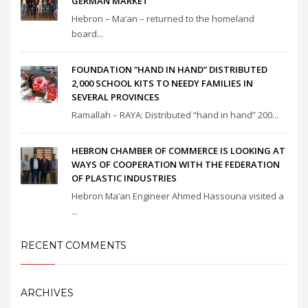
GERMAN MARKET
Hebron – Ma’an – returned to the homeland
board...
FOUNDATION “HAND IN HAND” DISTRIBUTED
2,000 SCHOOL KITS TO NEEDY FAMILIES IN
SEVERAL PROVINCES
Ramallah – RAYA: Distributed “hand in hand” 200...
HEBRON CHAMBER OF COMMERCE IS LOOKING AT
WAYS OF COOPERATION WITH THE FEDERATION
OF PLASTIC INDUSTRIES
Hebron Ma’an Engineer Ahmed Hassouna visited a
...
RECENT COMMENTS
ARCHIVES