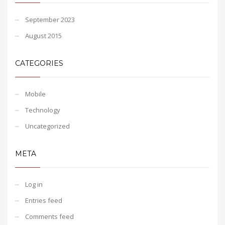
September 2023
August 2015
CATEGORIES
Mobile
Technology
Uncategorized
META
Log in
Entries feed
Comments feed