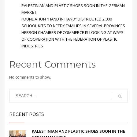
PALESTINIAN AND PLASTIC SHOES SOON IN THE GERMAN
MARKET
FOUNDATION “HAND IN HAND” DISTRIBUTED 2,000
SCHOOL KITS TO NEEDY FAMILIES IN SEVERAL PROVINCES
HEBRON CHAMBER OF COMMERCE IS LOOKING AT WAYS
OF COOPERATION WITH THE FEDERATION OF PLASTIC
INDUSTRIES
Recent Comments
No comments to show.
RECENT POSTS
PALESTINIAN AND PLASTIC SHOES SOON IN THE