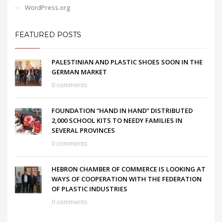
WordPress.org
FEATURED POSTS
PALESTINIAN AND PLASTIC SHOES SOON IN THE
GERMAN MARKET
0 comments
FOUNDATION “HAND IN HAND” DISTRIBUTED
2,000 SCHOOL KITS TO NEEDY FAMILIES IN
SEVERAL PROVINCES
0 comments
HEBRON CHAMBER OF COMMERCE IS LOOKING AT
WAYS OF COOPERATION WITH THE FEDERATION
OF PLASTIC INDUSTRIES
0 comments