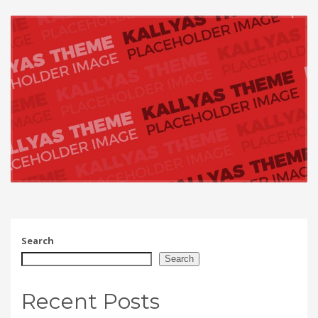
Search
Search
Recent Posts