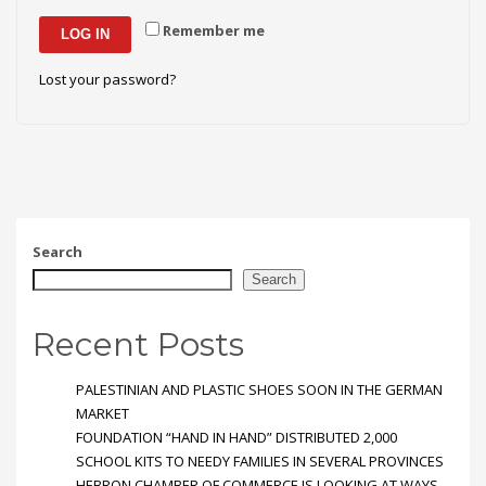
Remember me
LOG IN
Lost your password?
Search
Search
Recent Posts
PALESTINIAN AND PLASTIC SHOES SOON IN THE GERMAN
MARKET
FOUNDATION “HAND IN HAND” DISTRIBUTED 2,000
SCHOOL KITS TO NEEDY FAMILIES IN SEVERAL PROVINCES
HEBRON CHAMBER OF COMMERCE IS LOOKING AT WAYS