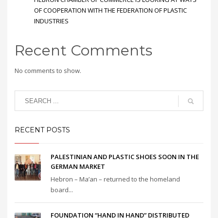
OF COOPERATION WITH THE FEDERATION OF PLASTIC
INDUSTRIES
Recent Comments
No comments to show.
RECENT POSTS
PALESTINIAN AND PLASTIC SHOES SOON IN THE
GERMAN MARKET
Hebron – Ma’an – returned to the homeland
board...
FOUNDATION “HAND IN HAND” DISTRIBUTED