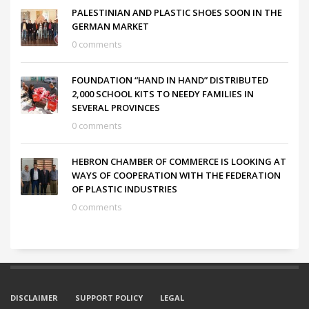
PALESTINIAN AND PLASTIC SHOES SOON IN THE
GERMAN MARKET
0 comments
FOUNDATION “HAND IN HAND” DISTRIBUTED
2,000 SCHOOL KITS TO NEEDY FAMILIES IN
SEVERAL PROVINCES
0 comments
HEBRON CHAMBER OF COMMERCE IS LOOKING AT
WAYS OF COOPERATION WITH THE FEDERATION
OF PLASTIC INDUSTRIES
0 comments
DISCLAIMER
SUPPORT POLICY
LEGAL