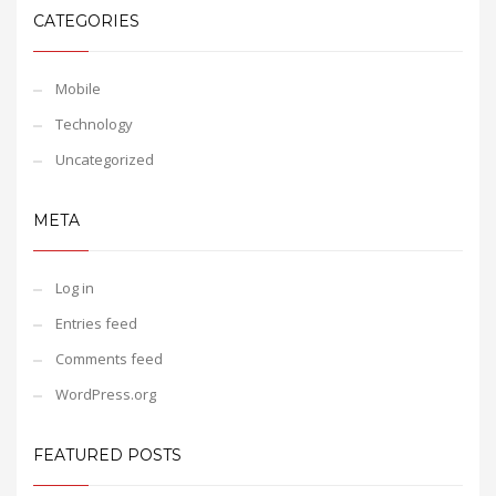
CATEGORIES
Mobile
Technology
Uncategorized
META
Log in
Entries feed
Comments feed
WordPress.org
FEATURED POSTS