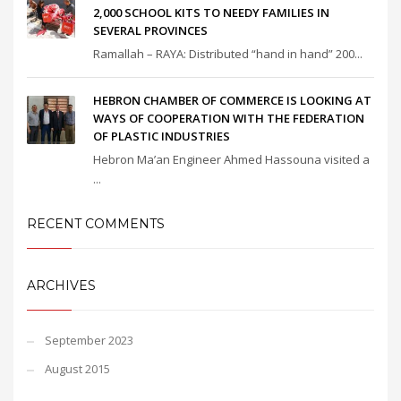
2,000 SCHOOL KITS TO NEEDY FAMILIES IN
SEVERAL PROVINCES
Ramallah – RAYA: Distributed “hand in hand” 200...
HEBRON CHAMBER OF COMMERCE IS LOOKING AT
WAYS OF COOPERATION WITH THE FEDERATION
OF PLASTIC INDUSTRIES
Hebron Ma’an Engineer Ahmed Hassouna visited a
...
RECENT COMMENTS
ARCHIVES
September 2023
August 2015