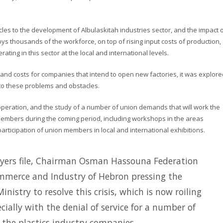
les to the development of Albulaskitah industries sector, and the impact o
ys thousands of the workforce, on top of rising input costs of production,
ing in this sector at the local and international levels.
and costs for companies that intend to open new factories, it was explore
n to these problems and obstacles.
operation, and the study of a number of union demands that will work the
 members during the coming period, including workshops in the areas
 participation of union members in local and international exhibitions.
ayers file, Chairman Osman Hassouna Federation
merce and Industry of Hebron pressing the
istry to resolve this crisis, which is now roiling
ially with the denial of service for a number of
the plastics industry companies.