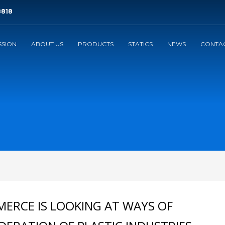
8818
SSION
ABOUT US
PRODUCTS
STATICS
NEWS
CONTAC
3
eview your order.
Payment &
FREE
shipmen
ding an email to support@website.com . Thank you!
ERCE IS LOOKING AT WAYS OF