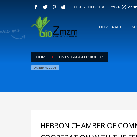
QUESTIONS? CALL:
+970 (2) 229
Archives
HOME PAGE
MI
September 2023
August 2015
Categories
HOME
POSTS TAGGED "BUILD"
Mobile
August 6, 2026
Technology
Uncategorized
HOW TO SHOP
1
2
Login or create new account.
R
If you still have problems, please let us know, by sen
HEBRON CHAMBER OF COMM