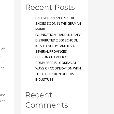
Recent Posts
PALESTINIAN AND PLASTIC
SHOES SOON IN THE GERMAN
MARKET
FOUNDATION “HAND IN HAND”
DISTRIBUTED 2,000 SCHOOL
KITS TO NEEDY FAMILIES IN
s of
SEVERAL PROVINCES
,
HEBRON CHAMBER OF
ent
COMMERCE IS LOOKING AT
r, a
WAYS OF COOPERATION WITH
THE FEDERATION OF PLASTIC
INDUSTRIES
Recent
oint
nion
Comments