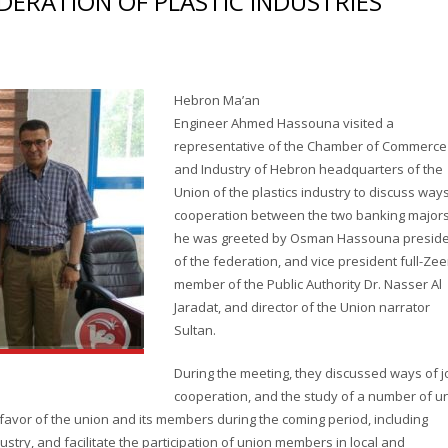
DERATION OF PLASTIC INDUSTRIES
Hebron Ma’an
Engineer Ahmed Hassouna visited a
representative of the Chamber of Commerce
and Industry of Hebron headquarters of the
Union of the plastics industry to discuss way
cooperation between the two banking majors
he was greeted by Osman Hassouna presid
of the federation, and vice president full-Zee
member of the Public Authority Dr. Nasser Al
Jaradat, and director of the Union narrator
Sultan.
During the meeting, they discussed ways of j
cooperation, and the study of a number of u
favor of the union and its members during the coming period, including
stry, and facilitate the participation of union members in local and