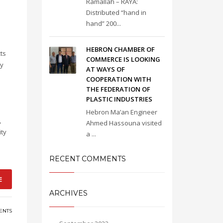
Ramallah – RAYA:
Distributed “hand in
hand” 200...
HEBRON CHAMBER OF
cts
COMMERCE IS LOOKING
ry
AT WAYS OF
COOPERATION WITH
THE FEDERATION OF
PLASTIC INDUSTRIES
Hebron Ma’an Engineer
,
Ahmed Hassouna visited
ity
a ...
RECENT COMMENTS
E
ARCHIVES
ENTS