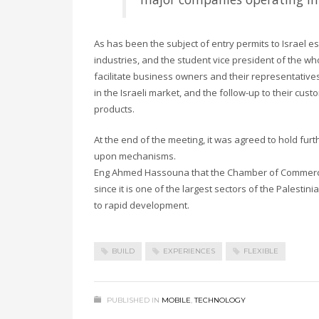
As has been the subject of entry permits to Israel es
industries, and the student vice president of the
facilitate business owners and their representatives
in the Israeli market, and the follow-up to their cust
products.
At the end of the meeting, it was agreed to hold fur
upon mechanisms.
Eng Ahmed Hassouna that the Chamber of Commerce a
since it is one of the largest sectors of the Palestini
to rapid development.
BUILD
EXPERIENCES
FLEXIBLE
PUBLISHED IN
MOBILE
,
TECHNOLOGY