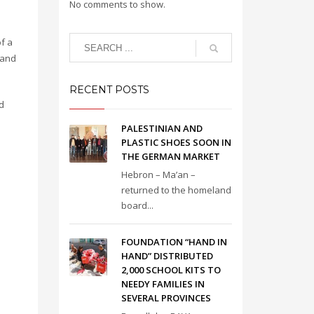
No comments to show.
f a
 and
RECENT POSTS
d
PALESTINIAN AND
PLASTIC SHOES SOON IN
THE GERMAN MARKET
Hebron – Ma’an –
returned to the homeland
board...
FOUNDATION “HAND IN
HAND” DISTRIBUTED
2,000 SCHOOL KITS TO
NEEDY FAMILIES IN
SEVERAL PROVINCES