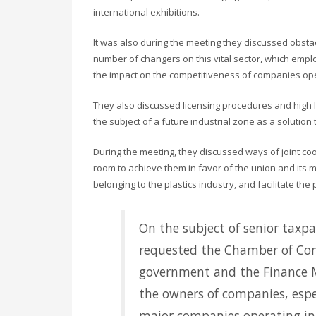
international exhibitions.
It was also during the meeting they discussed obstac
number of changers on this vital sector, which emplo
the impact on the competitiveness of companies operat
They also discussed licensing procedures and high l
the subject of a future industrial zone as a solutio
During the meeting, they discussed ways of joint co
room to achieve them in favor of the union and its
belonging to the plastics industry, and facilitate the
On the subject of senior taxp
requested the Chamber of Com
government and the Finance Min
the owners of companies, espec
major companies operating in 