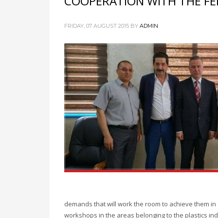
COOPERATION WITH THE FE
FRIDAY, 07 AUGUST 2015
BY
ADMIN
demands that will work the room to achieve them in 
workshops in the areas belonging to the plastics indu