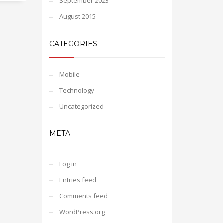
September 2023
August 2015
CATEGORIES
Mobile
Technology
Uncategorized
META
Log in
Entries feed
Comments feed
WordPress.org