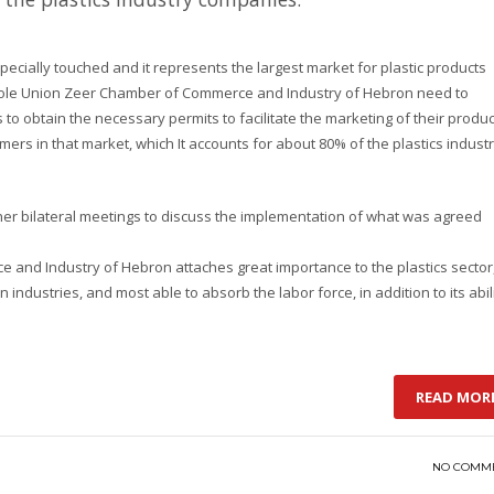
pecially touched and it represents the largest market for plastic products
 whole Union Zeer Chamber of Commerce and Industry of Hebron need to
 to obtain the necessary permits to facilitate the marketing of their produ
omers in that market, which It accounts for about 80% of the plastics indust
ther bilateral meetings to discuss the implementation of what was agreed
nd Industry of Hebron attaches great importance to the plastics sector
an industries, and most able to absorb the labor force, in addition to its abil
READ MOR
NO COMM