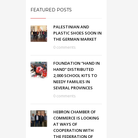
FEATURED POSTS
PALESTINIAN AND
PLASTIC SHOES SOON IN
THE GERMAN MARKET
0 comments
FOUNDATION “HAND IN
HAND” DISTRIBUTED
2,000 SCHOOL KITS TO
NEEDY FAMILIES IN
SEVERAL PROVINCES
0 comments
HEBRON CHAMBER OF
COMMERCE IS LOOKING
AT WAYS OF
COOPERATION WITH
THE FEDERATION OF